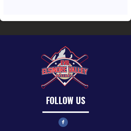
FOLLOW US