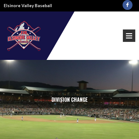
Elsinore Valley Baseball
DIVISION CHANGE