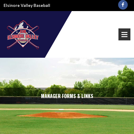
Elsinore Valley Baseball
MANAGER FORMS & LINKS