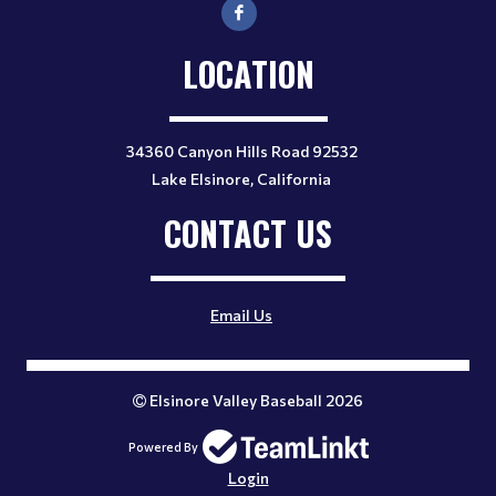
LOCATION
34360 Canyon Hills Road 92532
Lake Elsinore, California
CONTACT US
Email Us
Elsinore Valley Baseball 2026
Powered By
Login