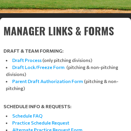
MANAGER LINKS & FORMS
DRAFT & TEAM FORMING:
Draft Process
(only pitching divisions)
Draft Lock/Freeze Form
(pitching & non-pitching
divisions)
Parent Draft Authorization Form
(pitching & non-
pitching)
SCHEDULE INFO & REQUESTS:
Schedule FAQ
Practice Schedule Request
Alternate Practice Request Form