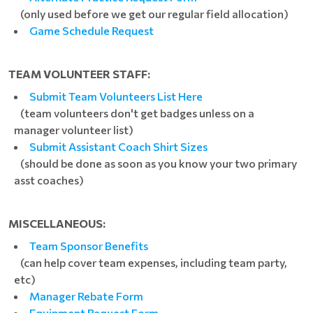
(only used before we get our regular field allocation)
Game Schedule Request
TEAM VOLUNTEER STAFF:
Submit Team Volunteers List Here
(team volunteers don't get badges unless on a
manager volunteer list)
Submit Assistant Coach Shirt Sizes
(should be done as soon as you know your two primary
asst coaches)
MISCELLANEOUS:
Team Sponsor Benefits
(can help cover team expenses, including team party,
etc)
Manager Rebate Form
Equipment Request Form