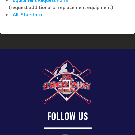
(request additional or replacement equipment)
All-Stars Info
FOLLOW US